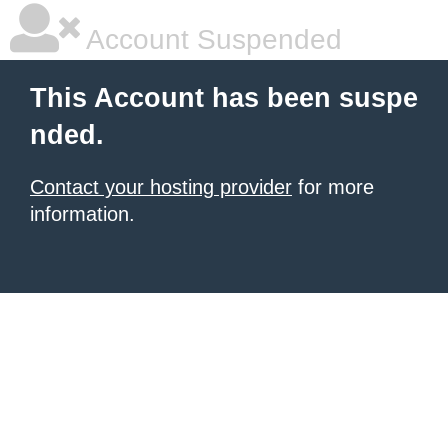
Account Suspended
This Account has been suspe
nded.
Contact your hosting provider
for more
information.